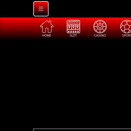
HOME
SLOT
CASINO
SPOR