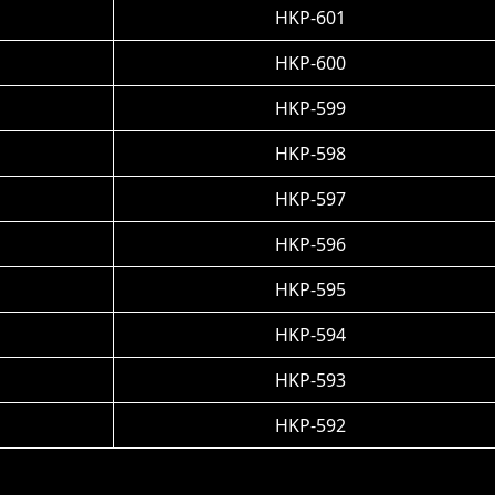
HKP-601
HKP-600
HKP-599
HKP-598
HKP-597
HKP-596
HKP-595
HKP-594
HKP-593
HKP-592