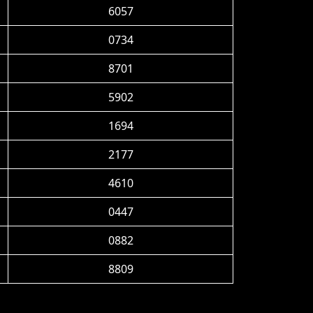
6057
0734
8701
5902
1694
2177
4610
0447
0882
8809