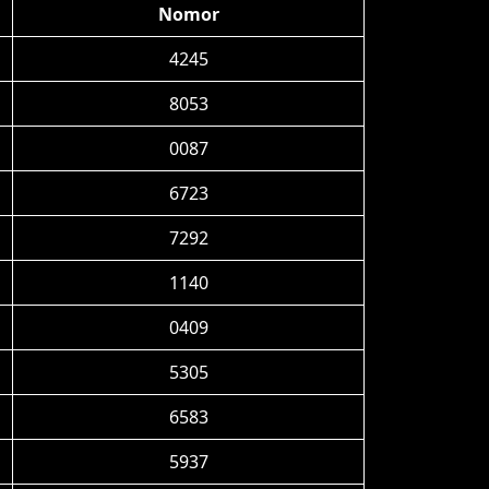
Nomor
4245
8053
0087
6723
7292
1140
0409
5305
6583
5937