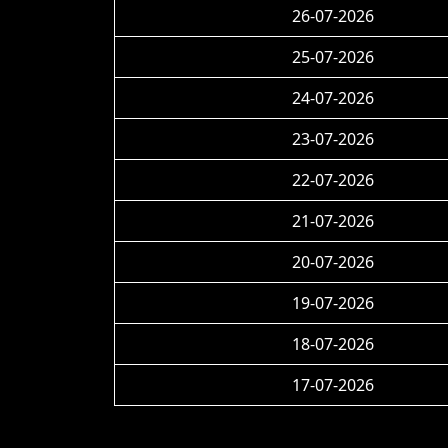
26-07-2026
25-07-2026
24-07-2026
23-07-2026
22-07-2026
21-07-2026
20-07-2026
19-07-2026
18-07-2026
17-07-2026