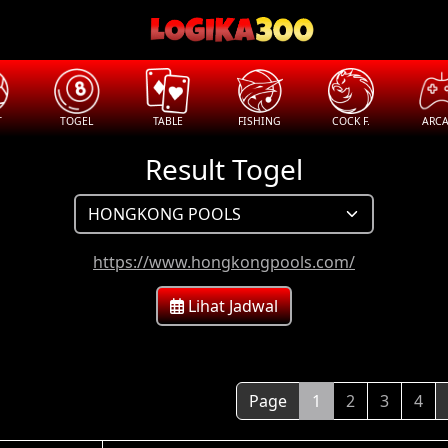
T
TOGEL
TABLE
FISHING
COCK F.
ARC
Result Togel
https://www.hongkongpools.com/
Lihat Jadwal
Page
1
2
3
4