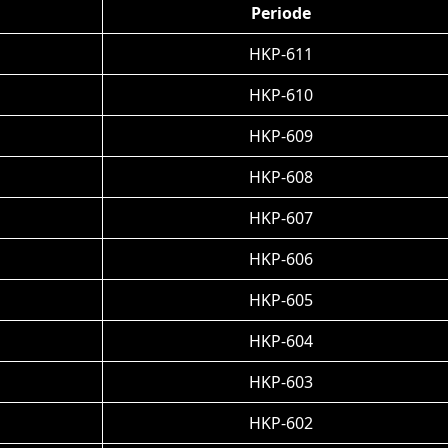
Periode
HKP-611
HKP-610
HKP-609
HKP-608
HKP-607
HKP-606
HKP-605
HKP-604
HKP-603
HKP-602