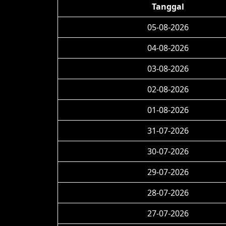
Tanggal
05-08-2026
04-08-2026
03-08-2026
02-08-2026
01-08-2026
31-07-2026
30-07-2026
29-07-2026
28-07-2026
27-07-2026