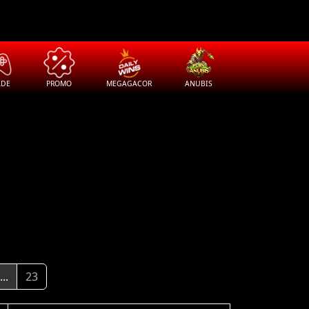
ADE
PROMO
MEGAGACOR
ANUBIS
...
23