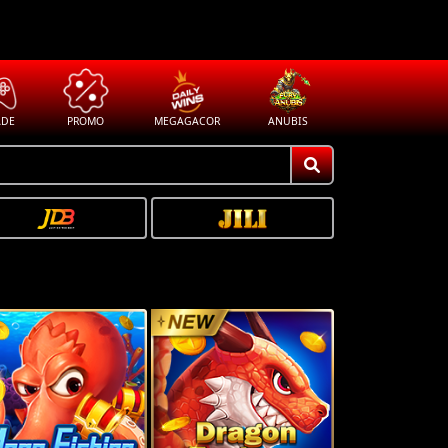
ADE
PROMO
MEGAGACOR
ANUBIS