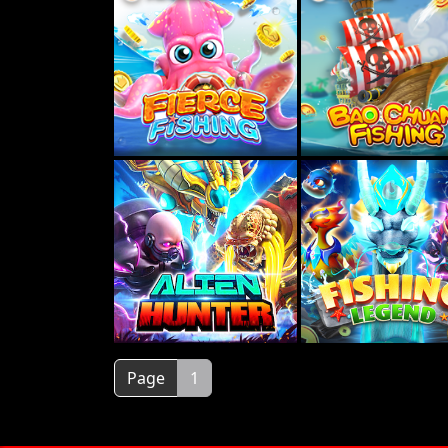
Page
1