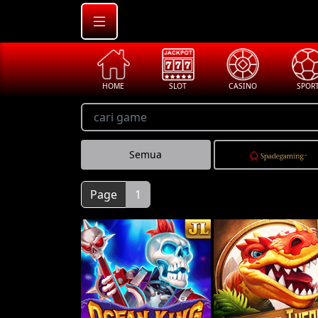
HOME
SLOT
CASINO
SPOR
Semua
Page
1