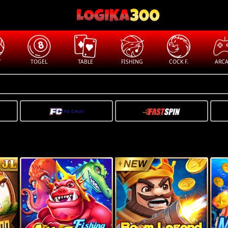
T
TOGEL
TABLE
FISHING
COCK F.
ARC