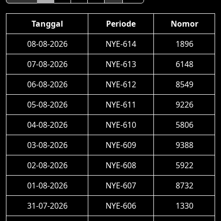
Tanggal
Periode
Nomor
08-08-2026
NYE-614
1896
07-08-2026
NYE-613
6148
06-08-2026
NYE-612
8549
05-08-2026
NYE-611
9226
04-08-2026
NYE-610
5806
03-08-2026
NYE-609
9388
02-08-2026
NYE-608
5922
01-08-2026
NYE-607
8732
31-07-2026
NYE-606
1330