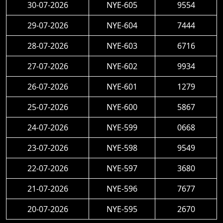
30-07-2026
NYE-605
9554
29-07-2026
NYE-604
7444
28-07-2026
NYE-603
6716
27-07-2026
NYE-602
9934
26-07-2026
NYE-601
1279
25-07-2026
NYE-600
5867
24-07-2026
NYE-599
0668
23-07-2026
NYE-598
9549
22-07-2026
NYE-597
3680
21-07-2026
NYE-596
7677
20-07-2026
NYE-595
2670