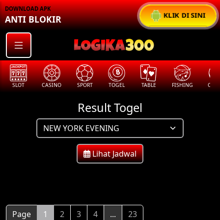
DOWNLOAD APK
KLIK DI SINI
ANTI BLOKIR
SLOT
CASINO
SPORT
TOGEL
TABLE
FISHING
COCK
Result Togel
Lihat Jadwal
Page
1
2
3
4
...
23