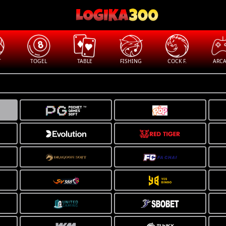
T
TOGEL
TABLE
FISHING
COCK F.
ARC