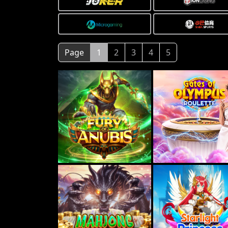
Page
1
2
3
4
5