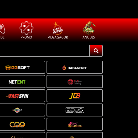
ADE
PROMO
MEGAGACOR
ANUBIS