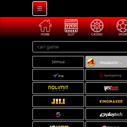
HOME
SLOT
CASINO
SPOR
Semua