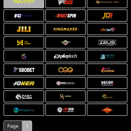
Page
1