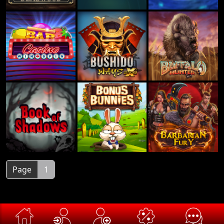
Page
1