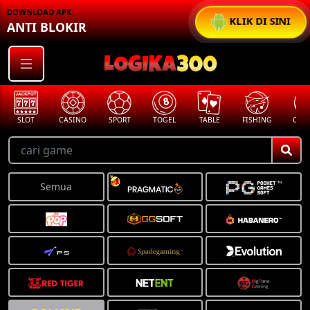
DOWNLOAD APK
KLIK DI SINI
ANTI BLOKIR
SLOT
CASINO
SPORT
TOGEL
TABLE
FISHING
COCK
Semua