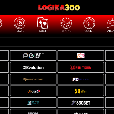
T
TOGEL
TABLE
FISHING
COCK F.
ARC