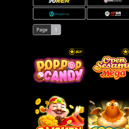
Page
1