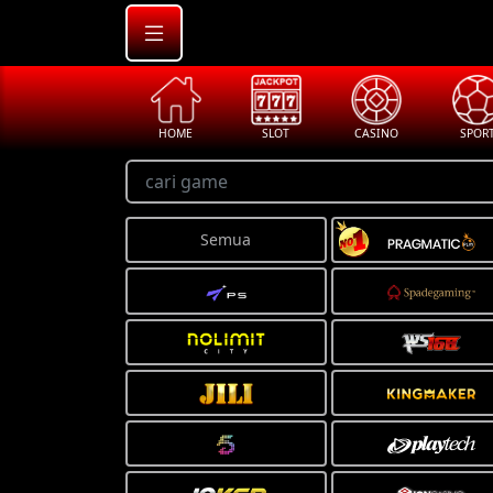
HOME
SLOT
CASINO
SPOR
Semua