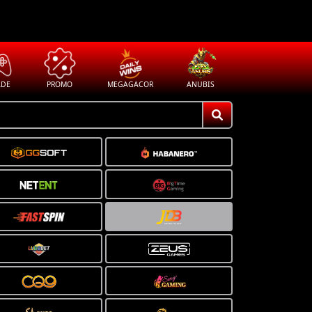
ADE
PROMO
MEGAGACOR
ANUBIS