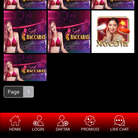
Page
1
HOME
LOGIN
DAFTAR
PROMOSI
LIVE CHAT