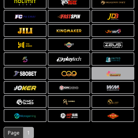
Page
1