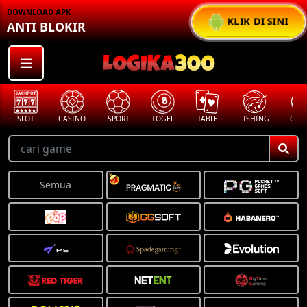
DOWNLOAD APK
KLIK DI SINI
ANTI BLOKIR
SLOT
CASINO
SPORT
TOGEL
TABLE
FISHING
COCK
Semua