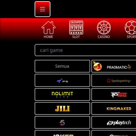
HOME
SLOT
CASINO
SPOR
Semua