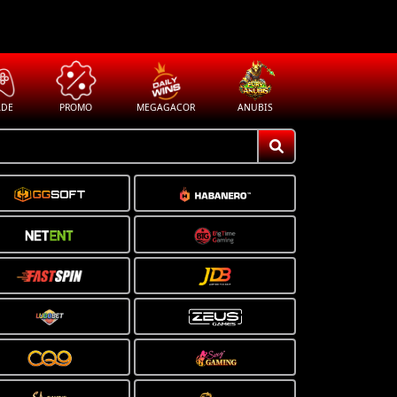
ADE
PROMO
MEGAGACOR
ANUBIS