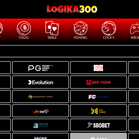
T
TOGEL
TABLE
FISHING
COCK F.
ARC