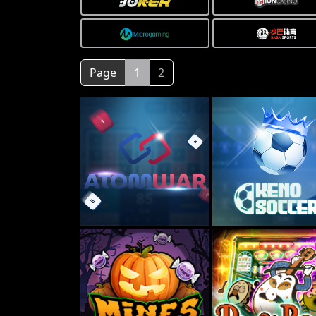
Page
1
2