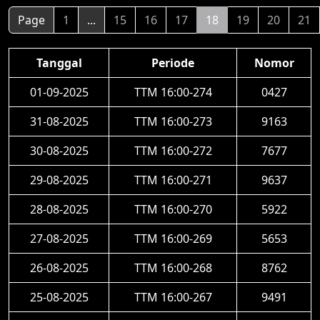
Page
1
...
15
16
17
18
19
20
21
Tanggal
Periode
Nomor
01-09-2025
TTM 16:00-274
0427
31-08-2025
TTM 16:00-273
9163
30-08-2025
TTM 16:00-272
7677
29-08-2025
TTM 16:00-271
9637
28-08-2025
TTM 16:00-270
5922
27-08-2025
TTM 16:00-269
5653
26-08-2025
TTM 16:00-268
8762
25-08-2025
TTM 16:00-267
9491