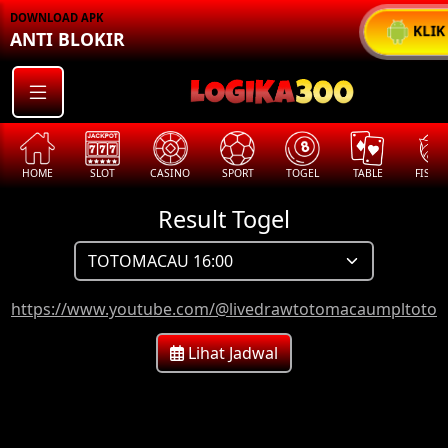
DOWNLOAD APK
KLIK 
ANTI BLOKIR
HOME
SLOT
CASINO
SPORT
TOGEL
TABLE
FISHI
Result Togel
https://www.youtube.com/@livedrawtotomacaumpltoto
Lihat Jadwal