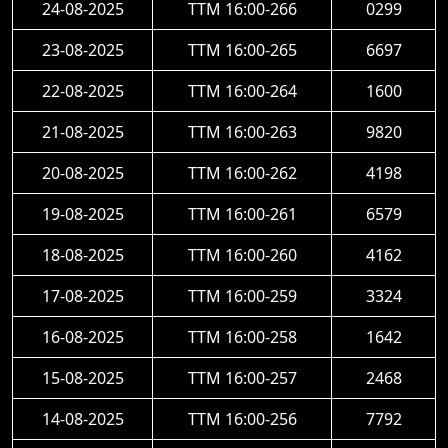
24-08-2025
TTM 16:00-266
0299
23-08-2025
TTM 16:00-265
6697
22-08-2025
TTM 16:00-264
1600
21-08-2025
TTM 16:00-263
9820
20-08-2025
TTM 16:00-262
4198
19-08-2025
TTM 16:00-261
6579
18-08-2025
TTM 16:00-260
4162
17-08-2025
TTM 16:00-259
3324
16-08-2025
TTM 16:00-258
1642
15-08-2025
TTM 16:00-257
2468
14-08-2025
TTM 16:00-256
7792