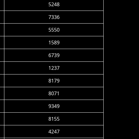
5248
7336
5550
1589
6739
1237
8179
8071
9349
8155
4247