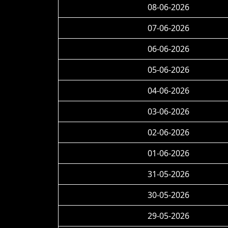
08-06-2026
07-06-2026
06-06-2026
05-06-2026
04-06-2026
03-06-2026
02-06-2026
01-06-2026
31-05-2026
30-05-2026
29-05-2026