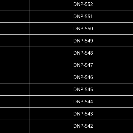
DNP-552
DNP-551
DNP-550
DNP-549
DNP-548
DNP-547
DNP-546
DNP-545
DNP-544
DNP-543
DNP-542