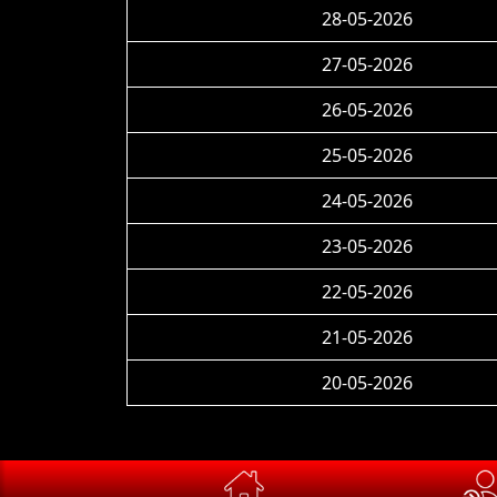
28-05-2026
27-05-2026
26-05-2026
25-05-2026
24-05-2026
23-05-2026
22-05-2026
21-05-2026
20-05-2026