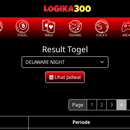
T
TOGEL
TABLE
FISHING
COCK F.
ARC
Result Togel
Lihat Jadwal
Page
1
2
3
4
Periode