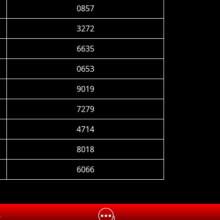
0857
3272
6635
0653
9019
7279
4714
8018
6066