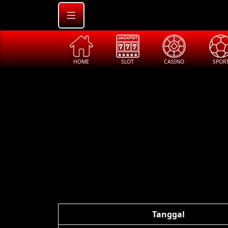
HOME
SLOT
CASINO
SPOR
Tanggal