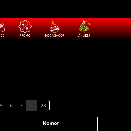
ADE
PROMO
MEGAGACOR
ANUBIS
5
6
7
...
23
Nomor