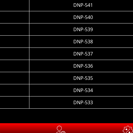
DNP-541
DNP-540
DNP-539
DNP-538
DNP-537
DNP-536
DNP-535
DNP-534
DNP-533